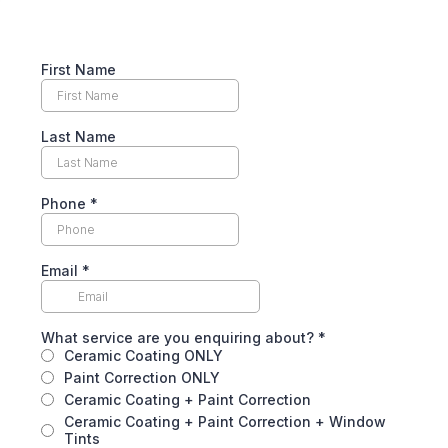
First Name
Last Name
Phone
*
Email
*
What service are you enquiring about?
*
Ceramic Coating ONLY
Paint Correction ONLY
Ceramic Coating + Paint Correction
Ceramic Coating + Paint Correction + Window
Tints