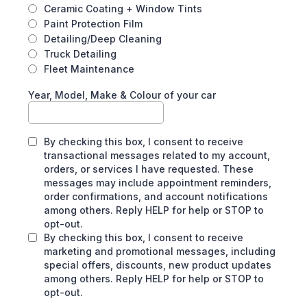
Ceramic Coating + Window Tints
Paint Protection Film
Detailing/Deep Cleaning
Truck Detailing
Fleet Maintenance
Year, Model, Make & Colour of your car
By checking this box, I consent to receive
transactional messages related to my account,
orders, or services I have requested. These
messages may include appointment reminders,
order confirmations, and account notifications
among others. Reply HELP for help or STOP to
opt-out.
By checking this box, I consent to receive
marketing and promotional messages, including
special offers, discounts, new product updates
among others. Reply HELP for help or STOP to
opt-out.