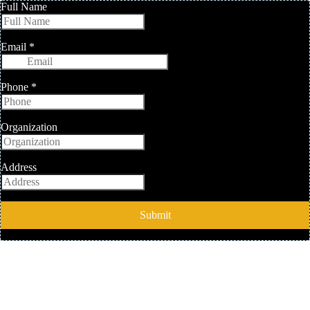
Full Name
Email
*
Phone
*
Organization
Address
Submit