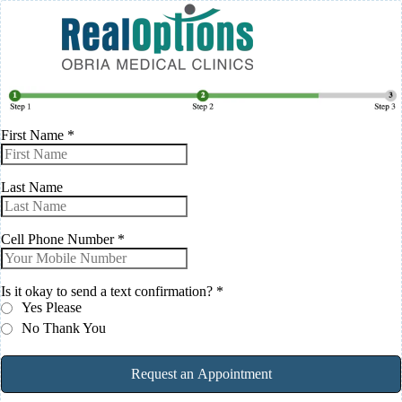
First Name
*
Last Name
Cell Phone Number
*
Is it okay to send a text confirmation?
*
Yes Please
No Thank You
Request an Appointment