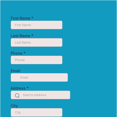
First Name
*
Last Name
*
Phone
*
Email
Address
*
City