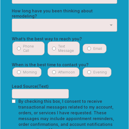
How long have you been thinking about
remodeling?
What’s the best way to reach you?
Phone
Text
Email
Call
Message
When is the best time to contact you?
Morning
Afternoon
Evening
Lead Source(Text)
By checking this box, I consent to receive
transactional messages related to my account,
orders, or services I have requested. These
messages may include appointment reminders,
order confirmations, and account notifications