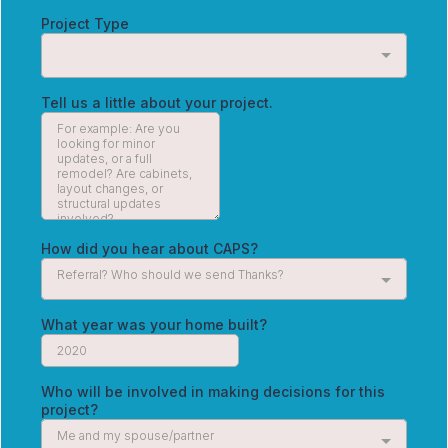
Project Type
Tell us a little about your project.
How did you hear about CAPS?
Referral? Who should we send Thanks?
What year was your home built?
Who will be involved in making decisions for this
project?
Me and my spouse/partner