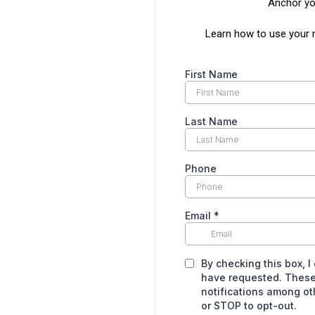
Anchor you
Learn how to use your 
First Name
Last Name
Phone
Email
*
By checking this box, I
have requested. These
notifications among o
or STOP to opt-out.