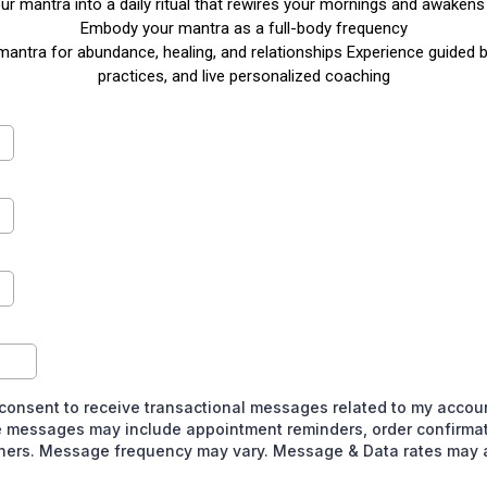
r mantra into a daily ritual that rewires your mornings and awakens 
Embody your mantra as a full-body frequency
mantra for abundance, healing, and relationships Experience guided
practices, and live personalized coaching
 consent to receive transactional messages related to my account
 messages may include appointment reminders, order confirmat
thers. Message frequency may vary. Message & Data rates may a