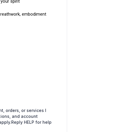
your spirit
 breathwork, embodiment
, orders, or services I
ions, and account
pply.Reply HELP for help