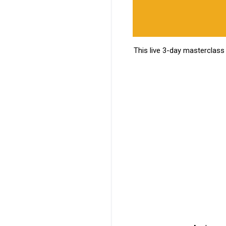
This live 3-day masterclass 