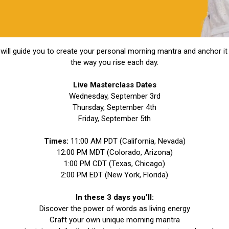
will guide you to create your personal morning mantra and anchor it 
the way you rise each day.
Live Masterclass Dates
Wednesday, September 3rd
Thursday, September 4th
Friday, September 5th
Times:
11:00 AM PDT (California, Nevada)
12:00 PM MDT (Colorado, Arizona)
1:00 PM CDT (Texas, Chicago)
2:00 PM EDT (New York, Florida)
In these 3 days you’ll:
Discover the power of words as living energy
Craft your own unique morning mantra