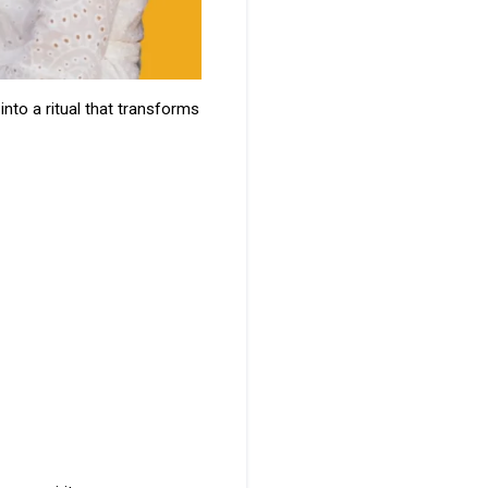
into a ritual that transforms