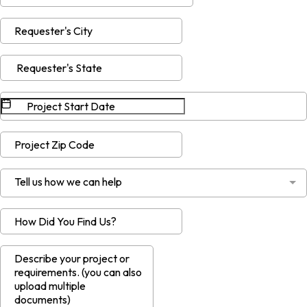
Tell us how we can help