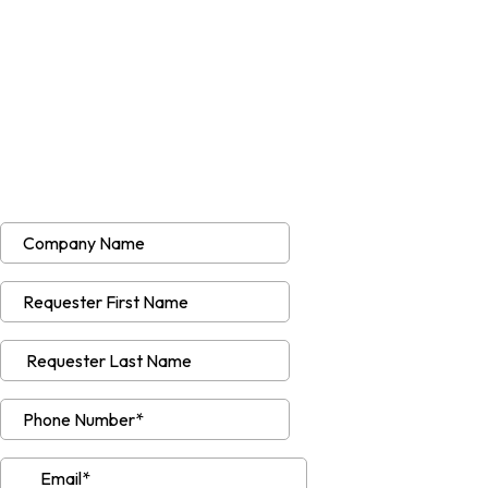
Quote Request Form
Please share the following details so we
can provide an accurate estimate for your
project. If you have any questions or
further information, please call our team
after submitting”