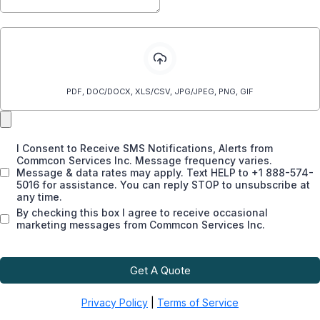
Attach a files
PDF, DOC/DOCX, XLS/CSV, JPG/JPEG, PNG, GIF
I Consent to Receive SMS Notifications, Alerts from
Commcon Services Inc. Message frequency varies.
Message & data rates may apply. Text HELP to +1 888-574-
5016 for assistance. You can reply STOP to unsubscribe at
any time.
By checking this box I agree to receive occasional
marketing messages from Commcon Services Inc.
Get A Quote
Privacy Policy
|
Terms of Service