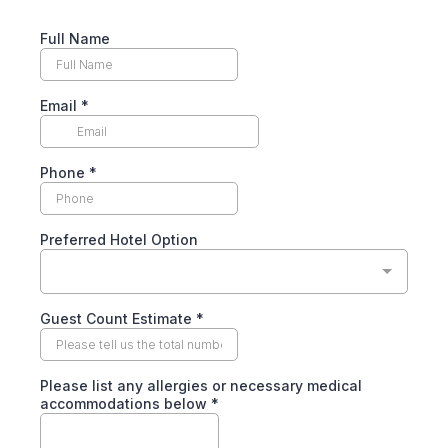
Full Name
Email
*
Phone
*
Preferred Hotel Option
Guest Count Estimate
*
Please list any allergies or necessary medical
accommodations below
*