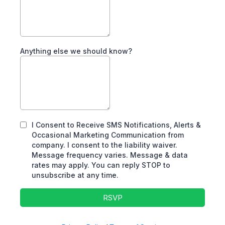
Anything else we should know?
I Consent to Receive SMS Notifications, Alerts &
Occasional Marketing Communication from
company. I consent to the liability waiver.
Message frequency varies. Message & data
rates may apply. You can reply STOP to
unsubscribe at any time.
RSVP