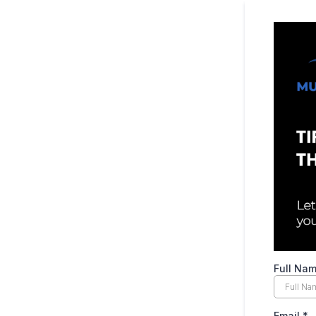
Full Na
Email
*