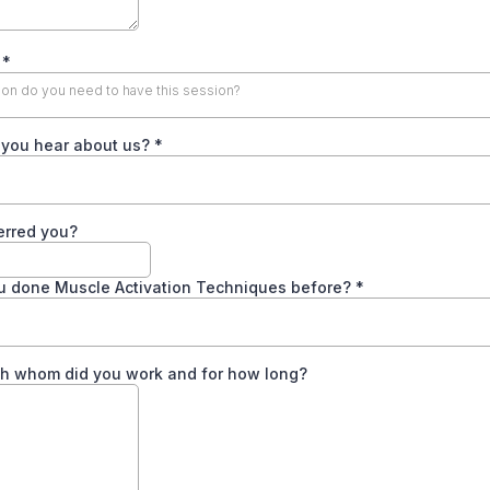
y
*
n do you need to have this session?
 you hear about us?
*
erred you?
u done Muscle Activation Techniques before?
*
ith whom did you work and for how long?