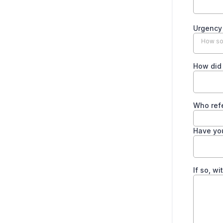
Urgenc
How soo
How did
Who ref
Have yo
If so, w