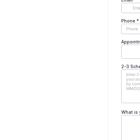
Phone
*
Appoint
2-3 Sch
What is 