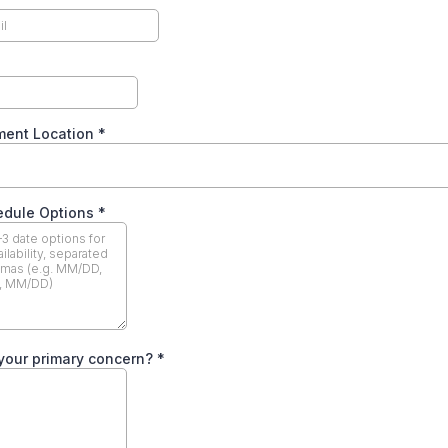
ment Location
*
edule Options
*
your primary concern?
*