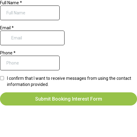
Full Name
*
Email
*
Phone
*
I confirm that I want to receive messages from using the contact
information provided.
Submit Booking Interest Form