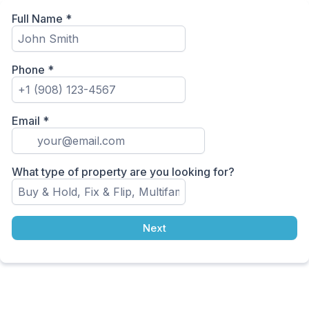
Full Name
*
Phone
*
Email
*
What type of property are you looking for?
Next