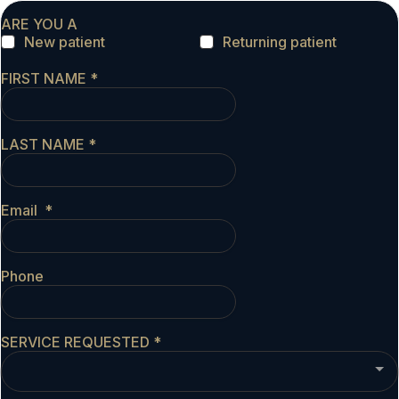
ARE YOU A
New patient
Returning patient
FIRST NAME
*
LAST NAME
*
Email
*
Phone
SERVICE REQUESTED
*