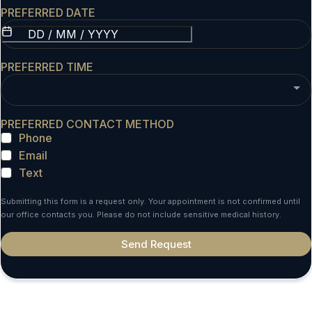
PREFERRED DATE
PREFERRED TIME
PREFERRED CONTACT METHOD
Phone
Email
Text
Submitting this form is a request only. Your appointment is not confirmed until
our office contacts you. Please do not include sensitive medical history.
Send Request