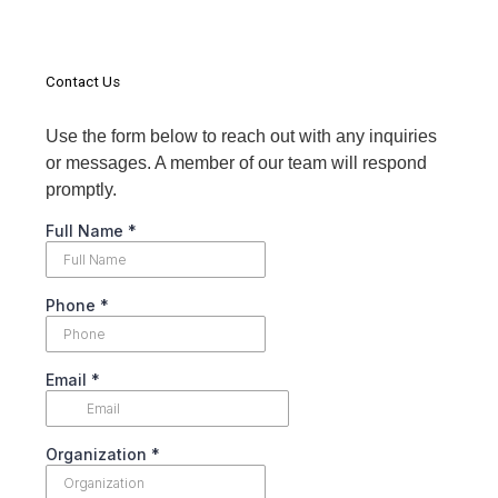
Contact Us
Use the form below to reach out with any inquiries
or messages. A member of our team will respond
promptly.
Full Name
*
Phone
*
Email
*
Organization
*