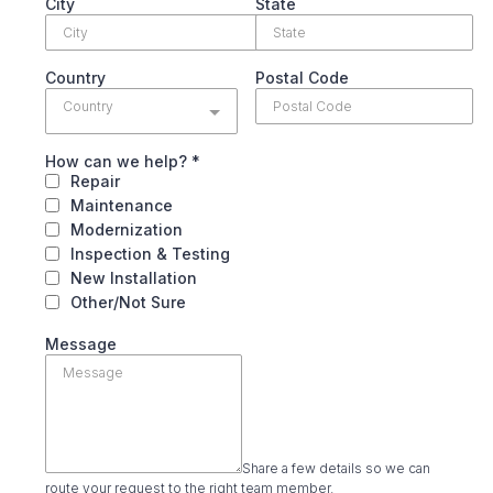
City
State
Country
Postal Code
Country
How can we help?
*
Repair
Maintenance
Modernization
Inspection & Testing
New Installation
Other/Not Sure
Message
Share a few details so we can
route your request to the right team member.