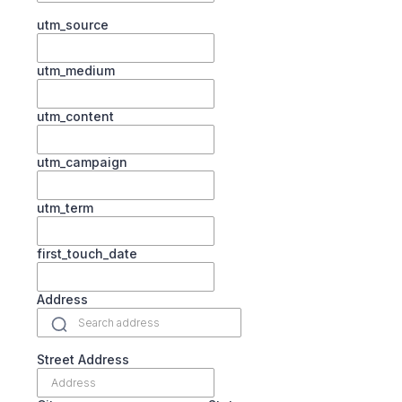
utm_source
utm_medium
utm_content
utm_campaign
utm_term
first_touch_date
Address
Street Address