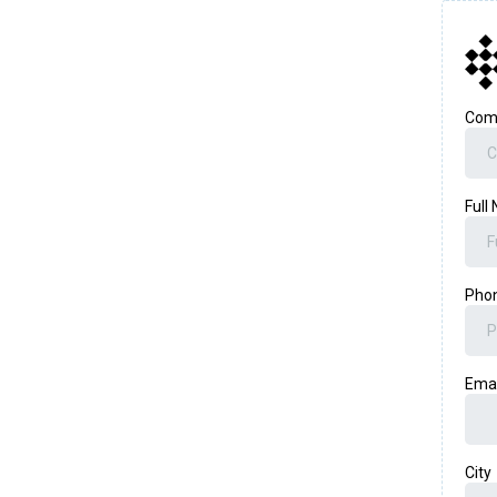
Com
Full
Pho
Ema
City