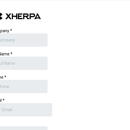
pany
*
 Name
*
ne
*
il
*