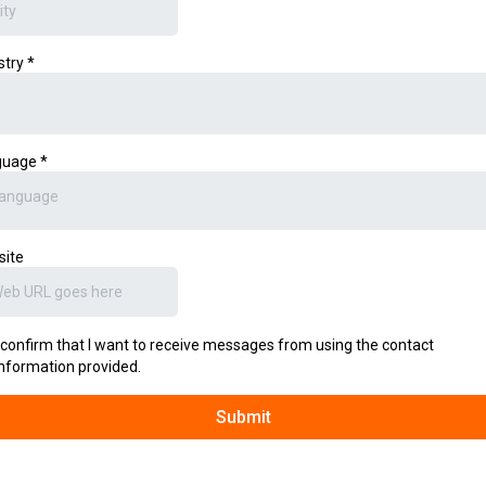
stry
*
guage
*
anguage
site
I confirm that I want to receive messages from using the contact
information provided.
Submit