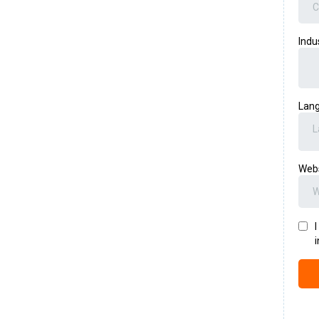
Indu
Lan
L
Web