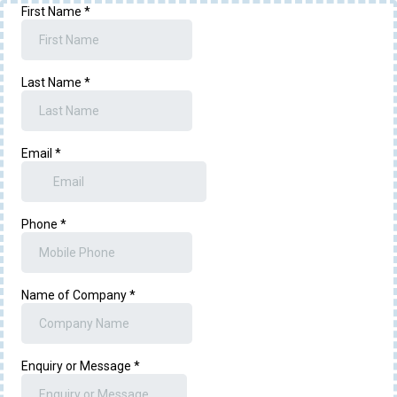
First Name
*
Last Name
*
Email
*
Phone
*
Name of Company
*
Enquiry or Message
*