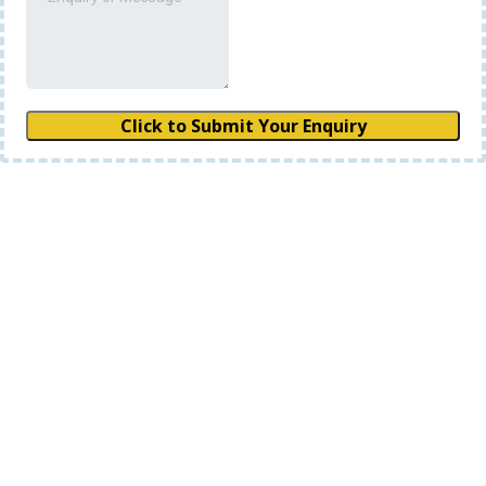
Click to Submit Your Enquiry