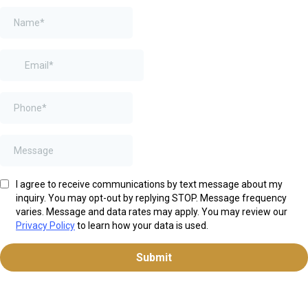
I agree to receive communications by text message about my
inquiry. You may opt-out by replying STOP. Message frequency
varies. Message and data rates may apply. You may review our
Privacy Policy
to learn how your data is used.
Submit