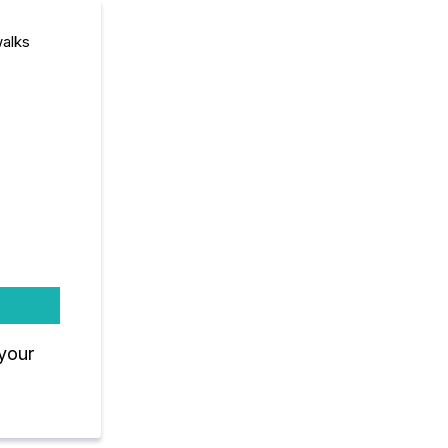
walks
 your