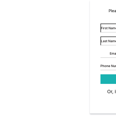
Plea
Or, 