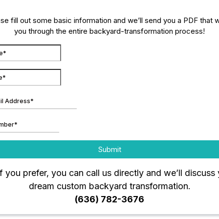
se fill out some basic information and we’ll send you a PDF that 
you through the entire backyard-transformation process!
Submit
if you prefer, you can call us directly and we’ll discuss
dream custom backyard transformation.
(636) 782-3676