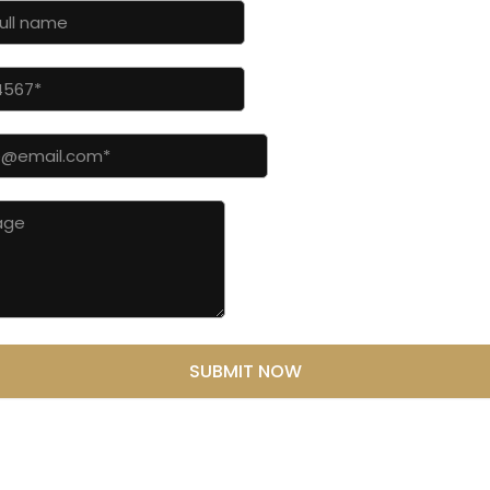
SUBMIT NOW