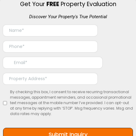
Get Your
FREE
Property Evaluation
Discover Your Property's True Potential
By checking this box, I consent to receive recurring transactional
messages, appointment reminders, and occasional promotional
text messages at the mobile number I’ve provided. I can opt-out
at any time by replying with ‘STOP’. Msg frequency varies. Msg and
data rates may apply.
Submit Inquiry