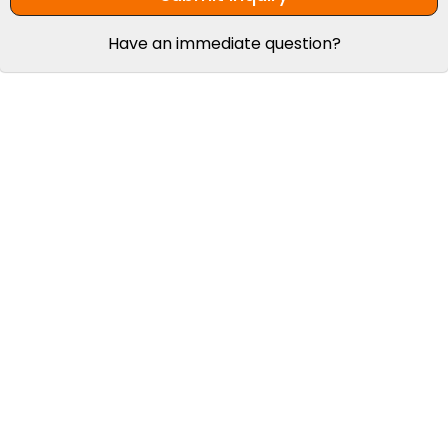
Have an immediate question?