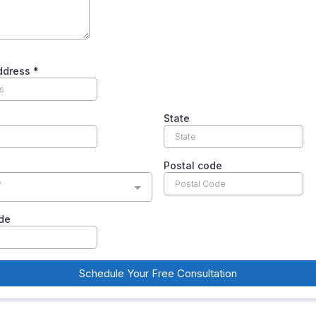
Address
*
State
Postal code
y
de
Schedule Your Free Consultation