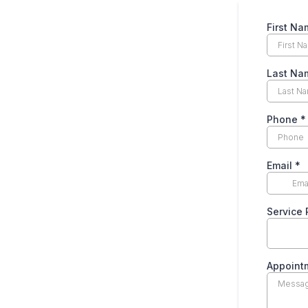
First N
Last N
Phone
*
Email
*
Service
Appoint