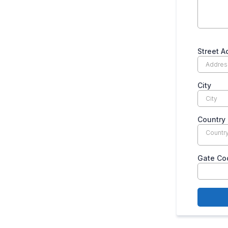
Street 
City
Country
Countr
Gate Co