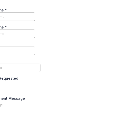
ame
*
ame
*
 Requested
ment Message