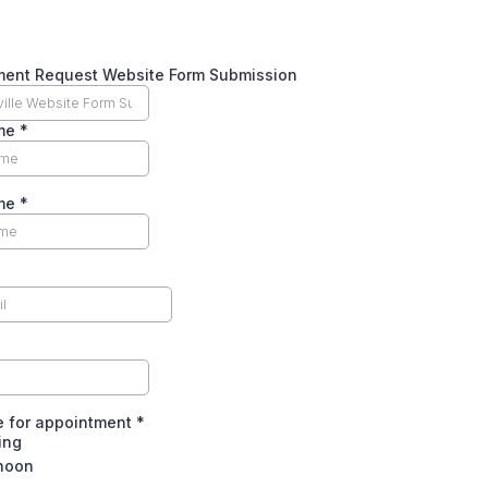
ment Request Website Form Submission
ame
*
ame
*
e for appointment
*
ing
rnoon