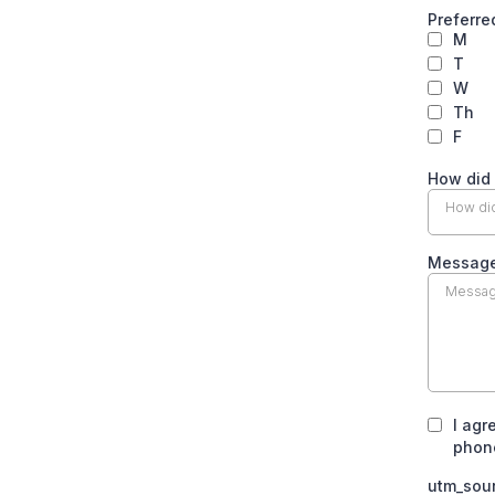
Preferre
M
T
W
Th
F
How did
How did
Messag
I agr
phone
utm_sou