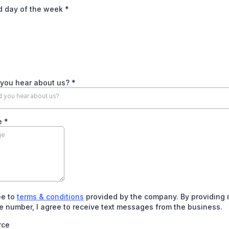
d day of the week
*
 you hear about us?
*
 you hear about us?
e
*
ee to
terms & conditions
provided by the company. By providing
 number, I agree to receive text messages from the business.
rce