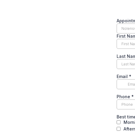
Appoint
First N
Last N
Email
*
Phone
*
Best tim
Morn
Afte