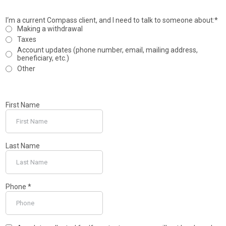
I‘m a current Compass client, and I need to talk to someone about:*
Making a withdrawal
Taxes
Account updates (phone number, email, mailing address,
beneficiary, etc.)
Other
First Name
Last Name
Phone
*