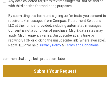
Any data collected for/from text messages will not be shared
with third parties for marketing purposes.
By submitting this form and signing up for texts, you consent to
receive text messages from Compass Retirement Solutions
LLC at the number provided, including automated messages.
Consent is not a condition of purchase. Msg & data rates may
apply. Msg frequency varies. Unsubscribe at any time by
replying STOP or clicking the unsubscribe link (where available).
Reply HELP for help.
Privacy Policy
&
Terms and Conditions
common.challenge.bot_protection_label
Submit Your Request