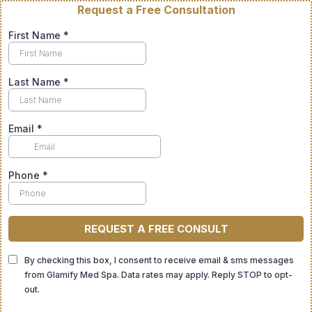
Request a Free Consultation
First Name
*
Last Name
*
Email
*
Phone
*
REQUEST A FREE CONSULT
By checking this box, I consent to receive email & sms messages
from Glamify Med Spa. Data rates may apply. Reply STOP to opt-
out.