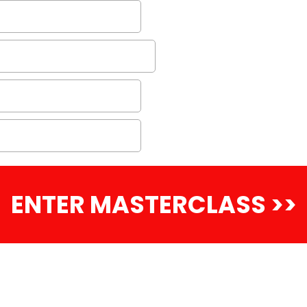
ENTER MASTERCLASS >>