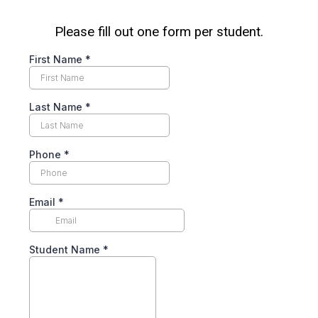
Please fill out one form per student.
First Name
*
Last Name
*
Phone
*
Email
*
Student Name
*