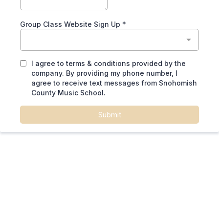
Group Class Website Sign Up
*
I agree to terms & conditions provided by the
company. By providing my phone number, I
agree to receive text messages from Snohomish
County Music School.
Submit