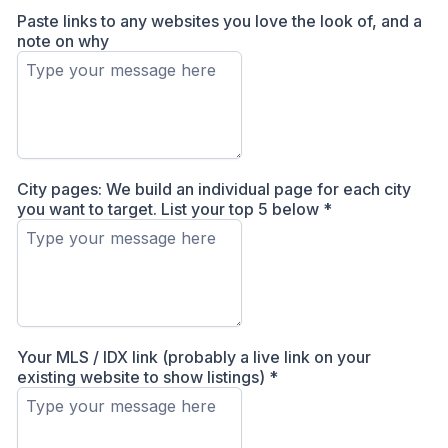
Paste links to any websites you love the look of, and a
note on why
City pages: We build an individual page for each city
you want to target. List your top 5 below
*
Your MLS / IDX link (probably a live link on your
existing website to show listings)
*