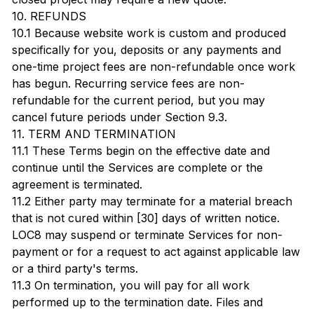
10. REFUNDS
10.1 Because website work is custom and produced
specifically for you, deposits or any payments and
one-time project fees are non-refundable once work
has begun. Recurring service fees are non-
refundable for the current period, but you may
cancel future periods under Section 9.3.
11. TERM AND TERMINATION
11.1 These Terms begin on the effective date and
continue until the Services are complete or the
agreement is terminated.
11.2 Either party may terminate for a material breach
that is not cured within [30] days of written notice.
LOC8 may suspend or terminate Services for non-
payment or for a request to act against applicable law
or a third party's terms.
11.3 On termination, you will pay for all work
performed up to the termination date. Files and