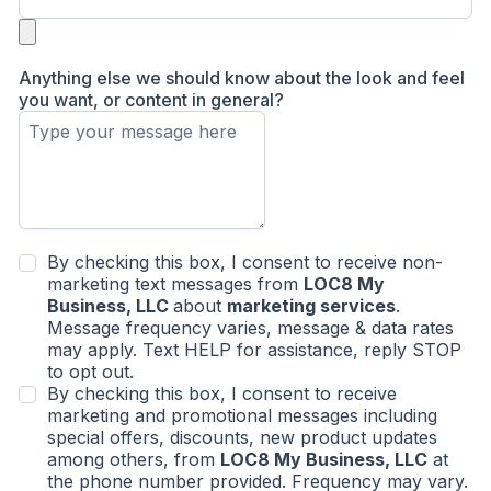
Anything else we should know about the look and feel
you want, or content in general?
By checking this box, I consent to receive non-
marketing text messages from
LOC8 My
Business, LLC
about
marketing services
.
Message frequency varies, message & data rates
may apply. Text HELP for assistance, reply STOP
to opt out.
By checking this box, I consent to receive
marketing and promotional messages including
special offers, discounts, new product updates
among others, from
LOC8 My Business, LLC
at
the phone number provided. Frequency may vary.