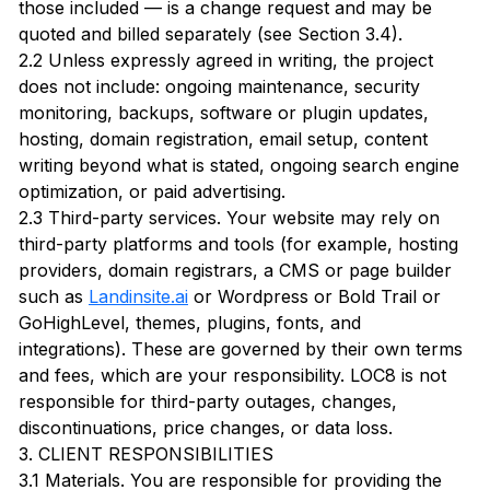
those included — is a change request and may be
quoted and billed separately (see Section 3.4).
2.2 Unless expressly agreed in writing, the project
does not include: ongoing maintenance, security
monitoring, backups, software or plugin updates,
hosting, domain registration, email setup, content
writing beyond what is stated, ongoing search engine
optimization, or paid advertising.
2.3 Third-party services. Your website may rely on
third-party platforms and tools (for example, hosting
providers, domain registrars, a CMS or page builder
such as
Landinsite.ai
or Wordpress or Bold Trail or
GoHighLevel, themes, plugins, fonts, and
integrations). These are governed by their own terms
and fees, which are your responsibility. LOC8 is not
responsible for third-party outages, changes,
discontinuations, price changes, or data loss.
3. CLIENT RESPONSIBILITIES
3.1 Materials. You are responsible for providing the