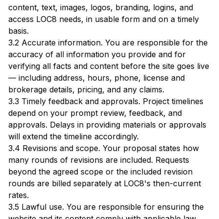
content, text, images, logos, branding, logins, and
access LOC8 needs, in usable form and on a timely
basis.
3.2 Accurate information. You are responsible for the
accuracy of all information you provide and for
verifying all facts and content before the site goes live
— including address, hours, phone, license and
brokerage details, pricing, and any claims.
3.3 Timely feedback and approvals. Project timelines
depend on your prompt review, feedback, and
approvals. Delays in providing materials or approvals
will extend the timeline accordingly.
3.4 Revisions and scope. Your proposal states how
many rounds of revisions are included. Requests
beyond the agreed scope or the included revision
rounds are billed separately at LOC8's then-current
rates.
3.5 Lawful use. You are responsible for ensuring the
website and its content comply with applicable law,