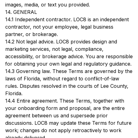
images, media, or text you provided.
14. GENERAL
14.1 Independent contractor. LOC8 is an independent
contractor, not your employee, legal business
partner, or brokerage.
14.2 Not legal advice. LOC8 provides design and
marketing services, not legal, compliance,
accessibility, or brokerage advice. You are responsible
for obtaining your own legal and regulatory guidance.
14.3 Governing law. These Terms are governed by the
laws of Florida, without regard to conflict-of-law
rules. Disputes resolved in the courts of Lee County,
Florida.
14.4 Entire agreement. These Terms, together with
your onboarding form and proposal, are the entire
agreement between us and supersede prior
discussions. LOC8 may update these Terms for future
work; changes do not apply retroactively to work
already delivered.