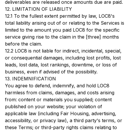
deliverables are released once amounts due are paid.
12. LIMITATION OF LIABILITY
12.1 To the fullest extent permitted by law, LOC8's
total liability arising out of or relating to the Services is
limited to the amount you paid LOC8 for the specific
service giving rise to the claim in the [three] months
before the claim.
12.2 LOC8 is not liable for indirect, incidental, special,
or consequential damages, including lost profits, lost
leads, lost data, lost rankings, downtime, or loss of
business, even if advised of the possibility.
13. INDEMNIFICATION
You agree to defend, indemnify, and hold LOC8
harmless from claims, damages, and costs arising
from: content or materials you supplied; content
published on your website; your violation of
applicable law (including Fair Housing, advertising,
accessibility, or privacy law), a third party's terms, or
these Terms; or third-party rights claims relating to