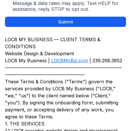
Message & data rates may apply. Text HELP for
assistance, reply STOP to opt out.
Submit
LOC8 MY BUSINESS — CLIENT TERMS &
CONDITIONS
Website Design & Development
LOC8 My Business |
LOC8MyBiz.com
| 239.268.3852
—————————————————————————
—————————————————
These Terms & Conditions ("Terms") govern the
services provided by LOC8 My Business ("LOC8,"
"we," "us") to the client named below ("Client,"
"you"). By signing the onboarding form, submitting
payment, or accepting delivery of any work, you
agree to these Terms.
1. THE SERVICES
1.1 LOC8 provides website design and development