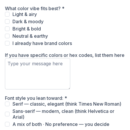
What color vibe fits best?
*
Light & airy
Dark & moody
Bright & bold
Neutral & earthy
I already have brand colors
If you have specific colors or hex codes, list them here
Font style you lean toward:
*
Serif — classic, elegant (think Times New Roman)
Sans-serif — modern, clean (think Helvetica or
Arial)
A mix of both · No preference — you decide