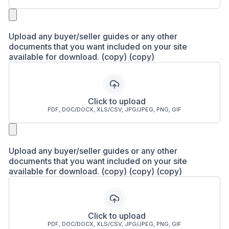
Upload any buyer/seller guides or any other
documents that you want included on your site
available for download. (copy) (copy)
Click to upload
PDF, DOC/DOCX, XLS/CSV, JPG/JPEG, PNG, GIF
Upload any buyer/seller guides or any other
documents that you want included on your site
available for download. (copy) (copy) (copy)
Click to upload
PDF, DOC/DOCX, XLS/CSV, JPG/JPEG, PNG, GIF