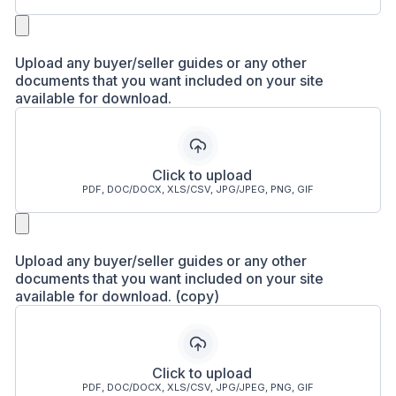
Upload any buyer/seller guides or any other
documents that you want included on your site
available for download.
Click to upload
PDF, DOC/DOCX, XLS/CSV, JPG/JPEG, PNG, GIF
Upload any buyer/seller guides or any other
documents that you want included on your site
available for download. (copy)
Click to upload
PDF, DOC/DOCX, XLS/CSV, JPG/JPEG, PNG, GIF