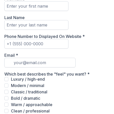
Last Name
Phone Number to Displayed On Website
*
Email
*
Which best describes the "feel" you want?
*
Luxury / high-end
Modern / minimal
Classic / traditional
Bold / dramatic
Warm / approachable
Clean / professional