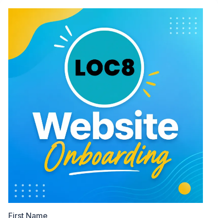
First Name