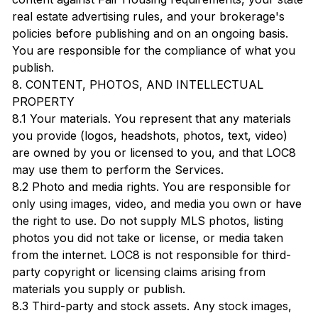
real estate advertising rules, and your brokerage's
policies before publishing and on an ongoing basis.
You are responsible for the compliance of what you
publish.
8. CONTENT, PHOTOS, AND INTELLECTUAL
PROPERTY
8.1 Your materials. You represent that any materials
you provide (logos, headshots, photos, text, video)
are owned by you or licensed to you, and that LOC8
may use them to perform the Services.
8.2 Photo and media rights. You are responsible for
only using images, video, and media you own or have
the right to use. Do not supply MLS photos, listing
photos you did not take or license, or media taken
from the internet. LOC8 is not responsible for third-
party copyright or licensing claims arising from
materials you supply or publish.
8.3 Third-party and stock assets. Any stock images,