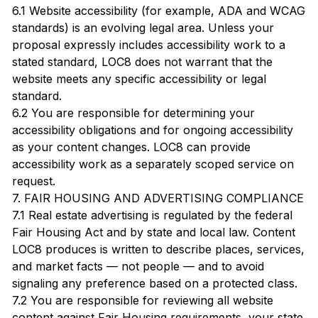
6.1 Website accessibility (for example, ADA and WCAG
standards) is an evolving legal area. Unless your
proposal expressly includes accessibility work to a
stated standard, LOC8 does not warrant that the
website meets any specific accessibility or legal
standard.
6.2 You are responsible for determining your
accessibility obligations and for ongoing accessibility
as your content changes. LOC8 can provide
accessibility work as a separately scoped service on
request.
7. FAIR HOUSING AND ADVERTISING COMPLIANCE
7.1 Real estate advertising is regulated by the federal
Fair Housing Act and by state and local law. Content
LOC8 produces is written to describe places, services,
and market facts — not people — and to avoid
signaling any preference based on a protected class.
7.2 You are responsible for reviewing all website
content against Fair Housing requirements, your state