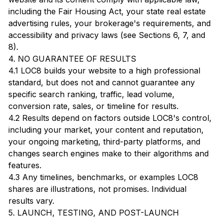
including the Fair Housing Act, your state real estate
advertising rules, your brokerage's requirements, and
accessibility and privacy laws (see Sections 6, 7, and
8).
4. NO GUARANTEE OF RESULTS
4.1 LOC8 builds your website to a high professional
standard, but does not and cannot guarantee any
specific search ranking, traffic, lead volume,
conversion rate, sales, or timeline for results.
4.2 Results depend on factors outside LOC8's control,
including your market, your content and reputation,
your ongoing marketing, third-party platforms, and
changes search engines make to their algorithms and
features.
4.3 Any timelines, benchmarks, or examples LOC8
shares are illustrations, not promises. Individual
results vary.
5. LAUNCH, TESTING, AND POST-LAUNCH