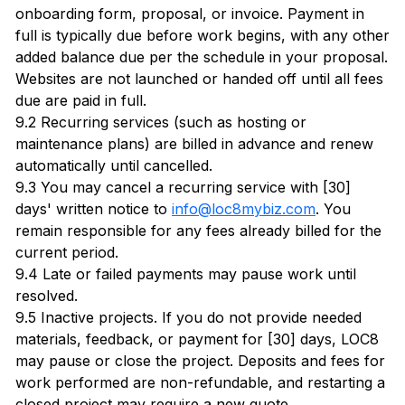
onboarding form, proposal, or invoice. Payment in
full is typically due before work begins, with any other
added balance due per the schedule in your proposal.
Websites are not launched or handed off until all fees
due are paid in full.
9.2 Recurring services (such as hosting or
maintenance plans) are billed in advance and renew
automatically until cancelled.
9.3 You may cancel a recurring service with [30]
days' written notice to
info@loc8mybiz.com
. You
remain responsible for any fees already billed for the
current period.
9.4 Late or failed payments may pause work until
resolved.
9.5 Inactive projects. If you do not provide needed
materials, feedback, or payment for [30] days, LOC8
may pause or close the project. Deposits and fees for
work performed are non-refundable, and restarting a
closed project may require a new quote.