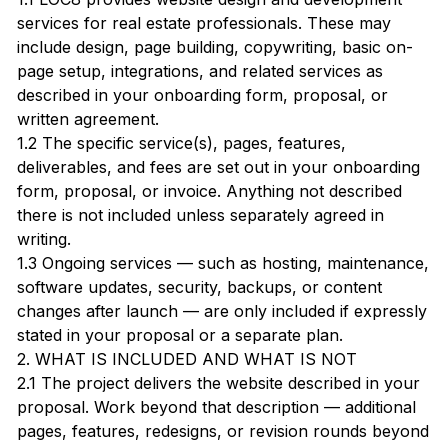
services for real estate professionals. These may
include design, page building, copywriting, basic on-
page setup, integrations, and related services as
described in your onboarding form, proposal, or
written agreement.
1.2 The specific service(s), pages, features,
deliverables, and fees are set out in your onboarding
form, proposal, or invoice. Anything not described
there is not included unless separately agreed in
writing.
1.3 Ongoing services — such as hosting, maintenance,
software updates, security, backups, or content
changes after launch — are only included if expressly
stated in your proposal or a separate plan.
2. WHAT IS INCLUDED AND WHAT IS NOT
2.1 The project delivers the website described in your
proposal. Work beyond that description — additional
pages, features, redesigns, or revision rounds beyond