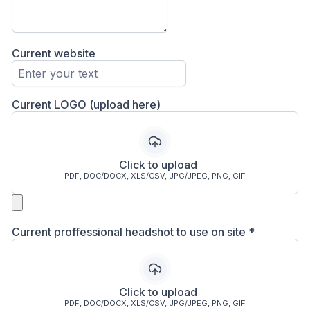
Current website
Current LOGO (upload here)
Click to upload
PDF, DOC/DOCX, XLS/CSV, JPG/JPEG, PNG, GIF
Current proffessional headshot to use on site
*
Click to upload
PDF, DOC/DOCX, XLS/CSV, JPG/JPEG, PNG, GIF