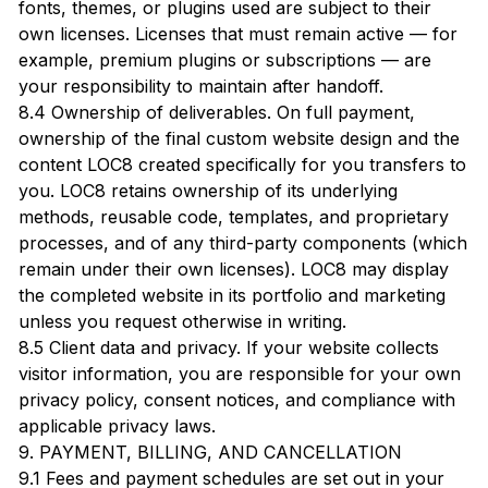
fonts, themes, or plugins used are subject to their
own licenses. Licenses that must remain active — for
example, premium plugins or subscriptions — are
your responsibility to maintain after handoff.
8.4 Ownership of deliverables. On full payment,
ownership of the final custom website design and the
content LOC8 created specifically for you transfers to
you. LOC8 retains ownership of its underlying
methods, reusable code, templates, and proprietary
processes, and of any third-party components (which
remain under their own licenses). LOC8 may display
the completed website in its portfolio and marketing
unless you request otherwise in writing.
8.5 Client data and privacy. If your website collects
visitor information, you are responsible for your own
privacy policy, consent notices, and compliance with
applicable privacy laws.
9. PAYMENT, BILLING, AND CANCELLATION
9.1 Fees and payment schedules are set out in your