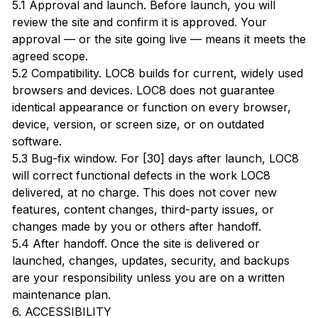
5.1 Approval and launch. Before launch, you will
review the site and confirm it is approved. Your
approval — or the site going live — means it meets the
agreed scope.
5.2 Compatibility. LOC8 builds for current, widely used
browsers and devices. LOC8 does not guarantee
identical appearance or function on every browser,
device, version, or screen size, or on outdated
software.
5.3 Bug-fix window. For [30] days after launch, LOC8
will correct functional defects in the work LOC8
delivered, at no charge. This does not cover new
features, content changes, third-party issues, or
changes made by you or others after handoff.
5.4 After handoff. Once the site is delivered or
launched, changes, updates, security, and backups
are your responsibility unless you are on a written
maintenance plan.
6. ACCESSIBILITY