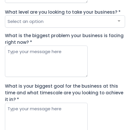
What level are you looking to take your business?
*
Select an option
What is the biggest problem your business is facing
right now?
*
What is your biggest goal for the business at this
time and what timescale are you looking to achieve
it in?
*