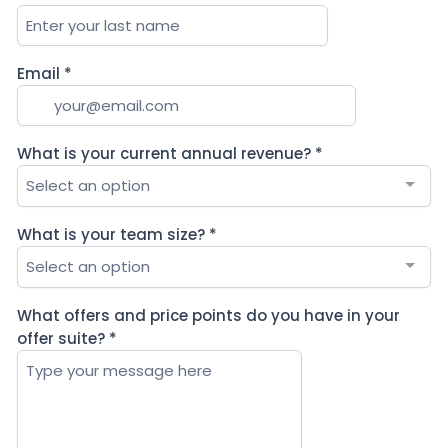
Email
*
What is your current annual revenue?
*
Select an option
What is your team size?
*
Select an option
What offers and price points do you have in your
offer suite?
*