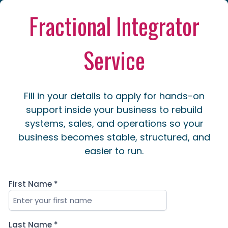
Fractional Integrator
Service
Fill in your details to apply for hands-on
support inside your business to rebuild
systems, sales, and operations so your
business becomes stable, structured, and
easier to run.
First Name
*
Last Name
*