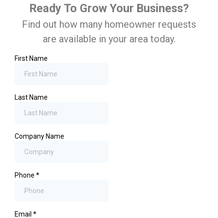
Ready To Grow Your Business?
Find out how many homeowner requests
are available in your area today.
First Name
Last Name
Company Name
Phone
*
Email
*