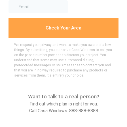
Check Your Area
We respect your privacy and want to make you aware of a few
things. By submitting, you authorize Casa Windows to call you
on the phone number provided to discuss your project. You
understand that some may use automated dialing,
prerecorded messages or SMS messages to contact you and
that you are in no way required to purchase any products or
services from them. It's entirely your choice.
_____________________________________________________________________
_______________
Want to talk to a real person?
Find out which plan is right for you.
Call Casa Windows: 888-888-8888