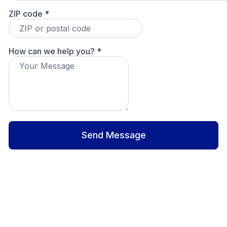
ZIP code
*
How can we help you?
*
Send Message