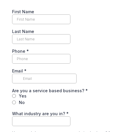
First Name
Last Name
Phone
*
Email
*
Are you a service based business?
*
Yes
No
What industry are you in?
*