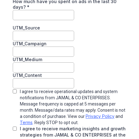
How much have you spent on ads in the last 30
days?
*
UTM_Source
UTM_Campaign
UTM_Medium
UTM_Content
I agree to receive operational updates and system
notifications from
JAMAL & CO ENTERPRISES.
Message frequency is capped at 5 messages per
month. Message/data rates may apply. Consent is not
Privacy Policy
a condition of purchase. View our
and
Terms
. Reply STOP to opt out.
I agree to receive marketing insights and growth
strategies from JAMAL & CO ENTERPRISES at the