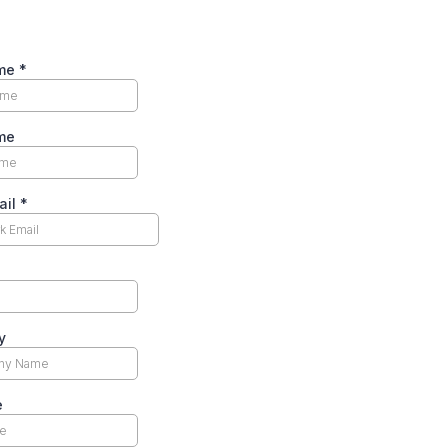
ame
*
me
ail
*
y
e