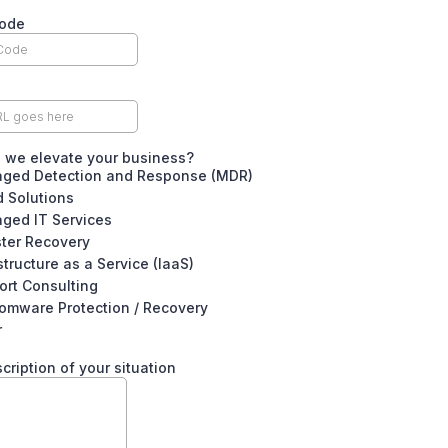
Code
 we elevate your business?
ged Detection and Response (MDR)
 Solutions
ged IT Services
ster Recovery
structure as a Service (IaaS)
ort Consulting
omware Protection / Recovery
r
scription of your situation