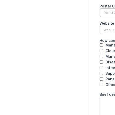
Postal 
Website
How can
Mana
Cloud
Mana
Disa
Infra
Supp
Rans
Othe
Brief de