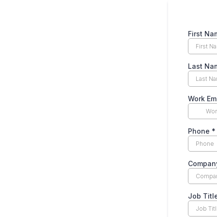
First N
Last Na
Work Em
Phone
*
Compan
Job Titl