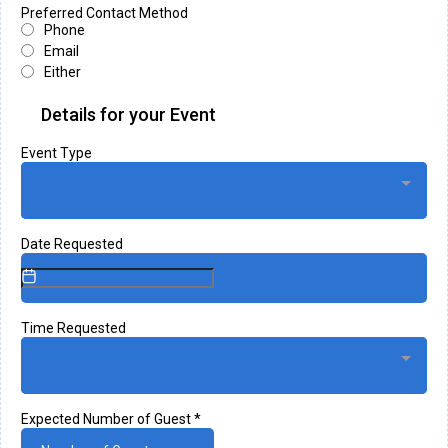
Preferred Contact Method
Phone
Email
Either
Details for your Event
Event Type
Date Requested
Time Requested
Expected Number of Guest
*