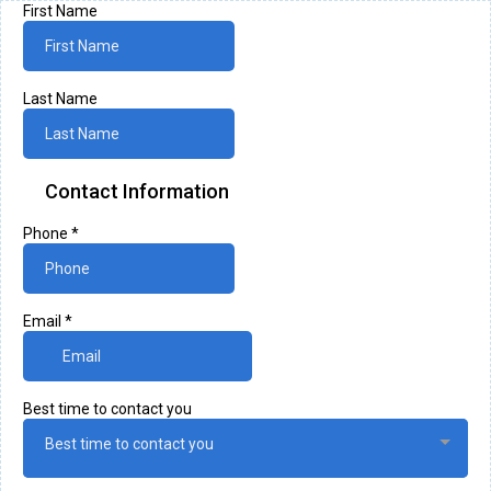
First Name
Last Name
Contact Information
Phone
*
Email
*
Best time to contact you
Best time to contact you