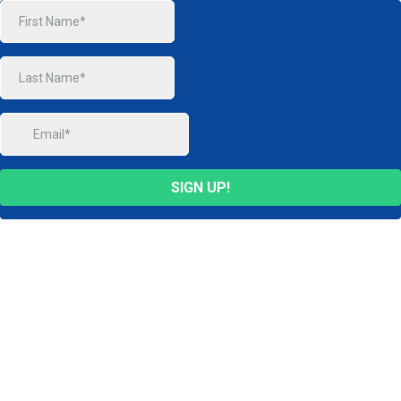
SIGN UP!