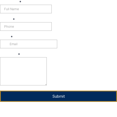
Full Name
*
Phone
*
Email
*
Message
*
Submit