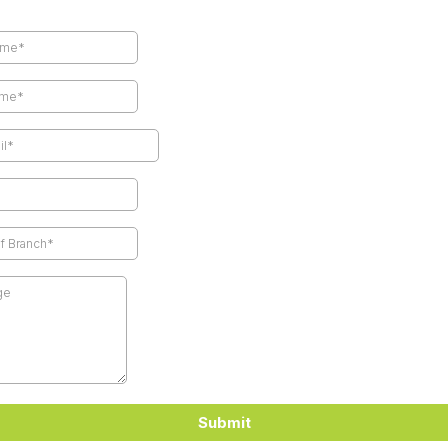
Submit