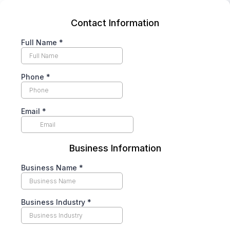
Contact Information
Full Name
*
Phone
*
Email
*
Business Information
Business Name
*
Business Industry
*