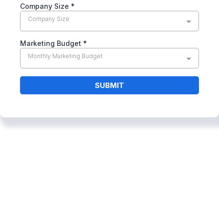
Company Size
*
Company Size
Marketing Budget
*
Monthly Marketing Budget
SUBMIT