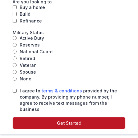
Are you looking to
Buy a home
Build
Refinance
Military Status
Active Duty
Reserves
National Guard
Retired
Veteran
Spouse
None
I agree to
terms & conditions
provided by the
company. By providing my phone number, I
agree to receive text messages from the
business.
Get Started