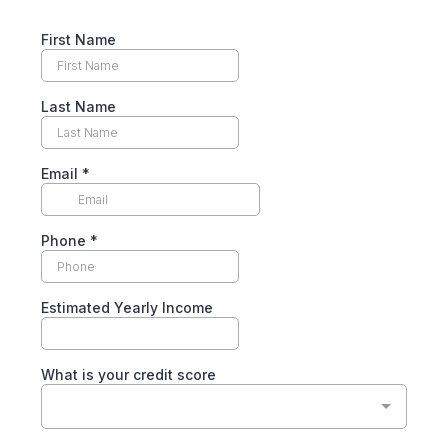
First Name
Last Name
Email
*
Phone
*
Estimated Yearly Income
What is your credit score