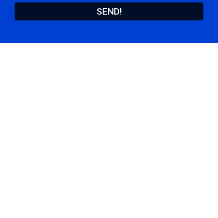
SEND!