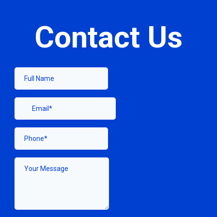
Contact Us