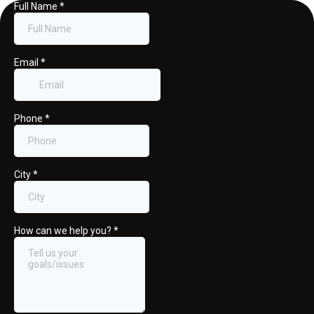
Full Name
*
Email
*
Phone
*
City
*
How can we help you?
*