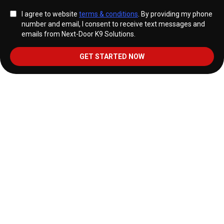
I agree to website
terms & conditions
. By providing my phone
number and email, I consent to receive text messages and
emails from Next-Door K9 Solutions.
GET STARTED NOW