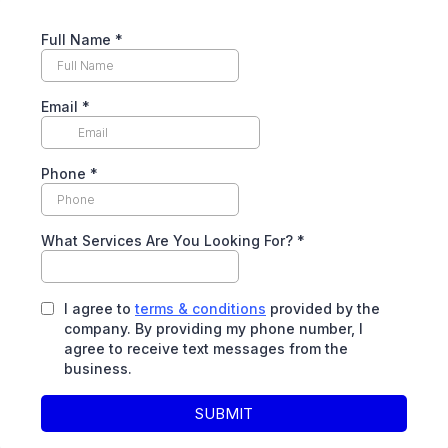
Full Name
*
Email
*
Phone
*
What Services Are You Looking For?
*
I agree to
terms & conditions
provided by the
company. By providing my phone number, I
agree to receive text messages from the
business.
SUBMIT