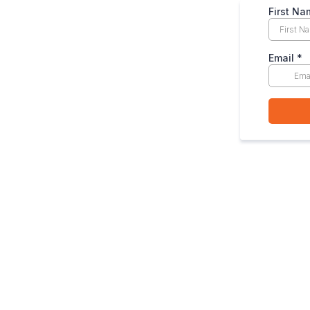
First Na
Email
*