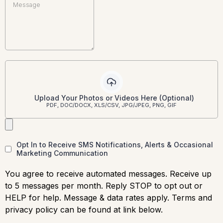
Upload Your Photos or Videos Here (Optional)
PDF, DOC/DOCX, XLS/CSV, JPG/JPEG, PNG, GIF
Opt In to Receive SMS Notifications, Alerts & Occasional
Marketing Communication
You agree to receive automated messages. Receive up
to 5 messages per month. Reply STOP to opt out or
HELP for help. Message & data rates apply. Terms and
privacy policy can be found at link below.