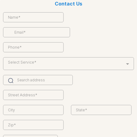
Contact Us
Select Service*