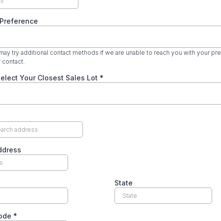
 Preference
ay try additional contact methods if we are unable to reach you with your pr
 contact.
elect Your Closest Sales Lot
*
ddress
State
code
*