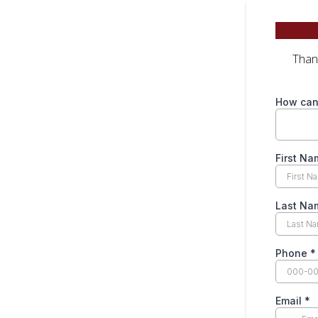
Thank
How can
First N
Last N
Phone
*
Email
*