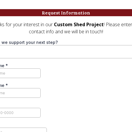
Request Information
s for your interest in our
Custom Shed Project
! Please ente
contact info and we will be in touch!
 we support your next step?
ame
*
ame
*