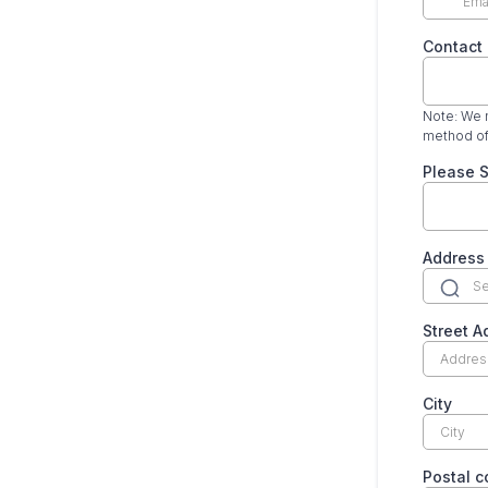
Contact
Note: We m
method of
Please S
Address
Street A
City
Postal 