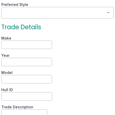
Preferred Style
Trade Details
Make
Year
Model
Hull ID
Trade Description