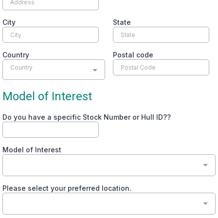
City
State
Country
Postal code
Country
Model of Interest
Do you have a specific Stock Number or Hull ID??
Model of Interest
Please select your preferred location.