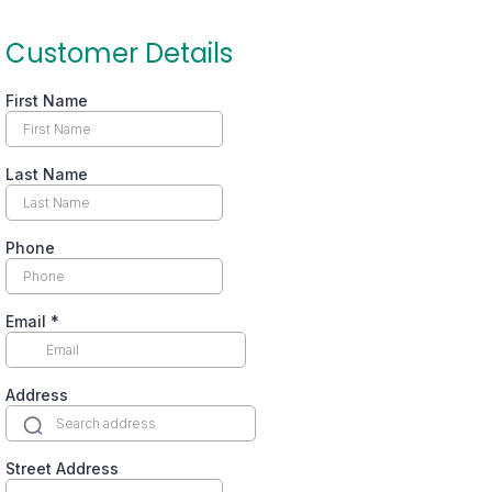
Customer Details
First Name
Last Name
Phone
Email
*
Address
Street Address