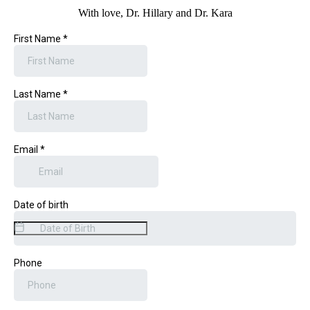
With love, Dr. Hillary and Dr. Kara
First Name
*
Last Name
*
Email
*
Date of birth
Phone