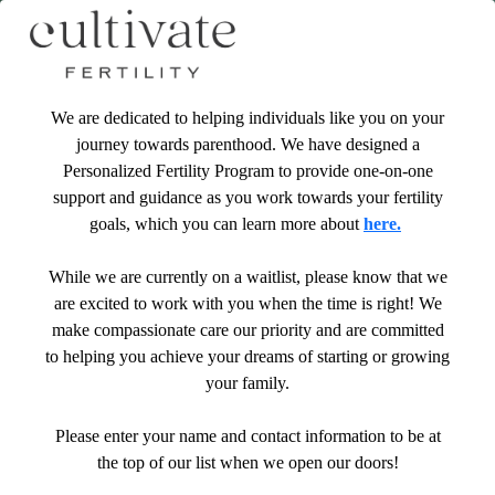
We are dedicated to helping individuals like you on your
journey towards parenthood. We have designed a
Personalized Fertility Program to provide one-on-one
support and guidance as you work towards your fertility
goals, which you can learn more about
here.
While we are currently on a waitlist, please know that we
are excited to work with you when the time is right! We
make compassionate care our priority and are committed
to helping you achieve your dreams of starting or growing
your family.
Please enter your name and contact information to be at
the top of our list when we open our doors!