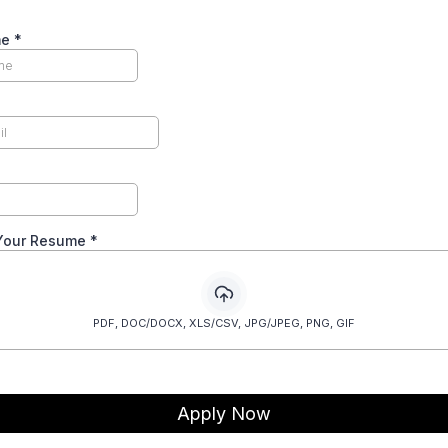
me
*
Your Resume
*
PDF, DOC/DOCX, XLS/CSV, JPG/JPEG, PNG, GIF
Apply Now