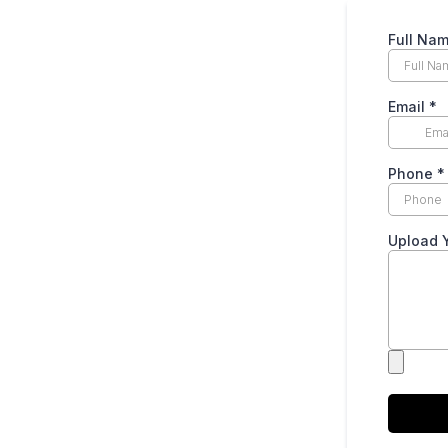
Full Na
Email
*
Phone
*
Upload 