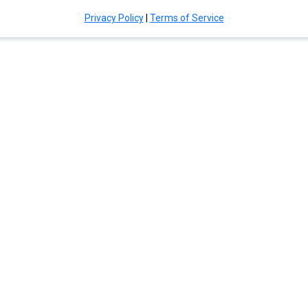
Privacy Policy
|
Terms of Service