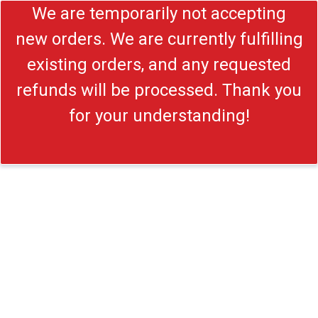
We are temporarily not accepting
new orders. We are currently fulfilling
existing orders, and any requested
refunds will be processed. Thank you
for your understanding!