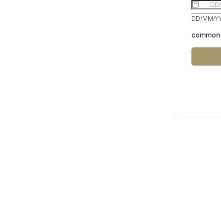
DD/MM/Y
common.