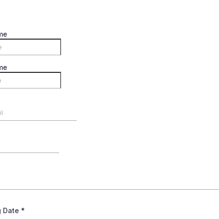
me
me
g Date
*