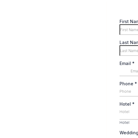
First Na
Last Na
Email
*
Phone
*
Hotel
*
Hotel
Hotel
Weddin