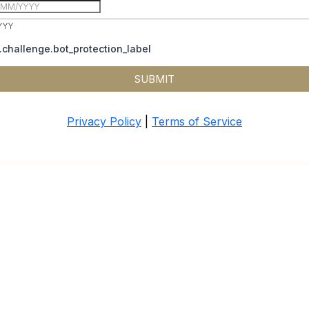
YYY
challenge.bot_protection_label
SUBMIT
Privacy Policy
|
Terms of Service