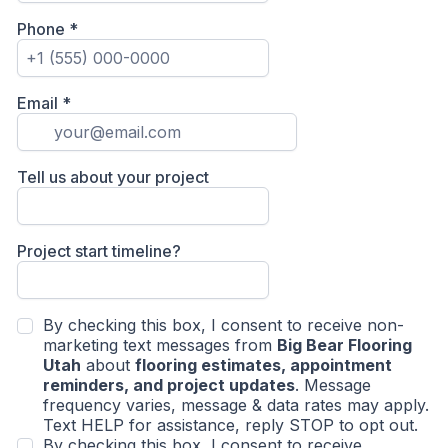
Phone
*
Email
*
Tell us about your project
Project start timeline?
By checking this box, I consent to receive non-
marketing text messages from
Big Bear Flooring
Utah
about
flooring estimates, appointment
reminders, and project updates
. Message
frequency varies, message & data rates may apply.
Text HELP for assistance, reply STOP to opt out.
By checking this box, I consent to receive