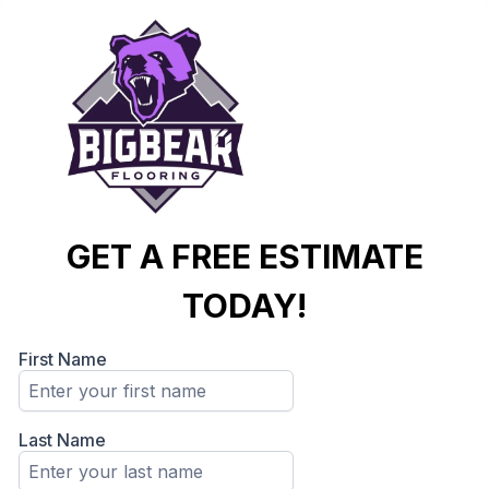
GET A FREE ESTIMATE
TODAY!
First Name
Last Name