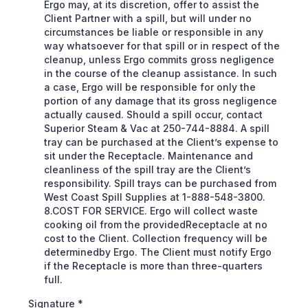
Ergo may, at its discretion, offer to assist the
Client Partner with a spill, but will under no
circumstances be liable or responsible in any
way whatsoever for that spill or in respect of the
cleanup, unless Ergo commits gross negligence
in the course of the cleanup assistance. In such
a case, Ergo will be responsible for only the
portion of any damage that its gross negligence
actually caused. Should a spill occur, contact
Superior Steam & Vac at 250-744-8884. A spill
tray can be purchased at the Client’s expense to
sit under the Receptacle. Maintenance and
cleanliness of the spill tray are the Client’s
responsibility. Spill trays can be purchased from
West Coast Spill Supplies at 1-888-548-3800.
8.COST FOR SERVICE. Ergo will collect waste
cooking oil from the providedReceptacle at no
cost to the Client. Collection frequency will be
determinedby Ergo. The Client must notify Ergo
if the Receptacle is more than three-quarters
full.
Signature
*