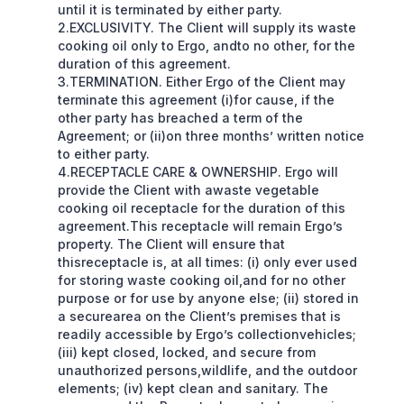
until it is terminated by either party.
2.EXCLUSIVITY. The Client will supply its waste
cooking oil only to Ergo, andto no other, for the
duration of this agreement.
3.TERMINATION. Either Ergo of the Client may
terminate this agreement (i)for cause, if the
other party has breached a term of the
Agreement; or (ii)on three months’ written notice
to either party.
4.RECEPTACLE CARE & OWNERSHIP. Ergo will
provide the Client with awaste vegetable
cooking oil receptacle for the duration of this
agreement.This receptacle will remain Ergo’s
property. The Client will ensure that
thisreceptacle is, at all times: (i) only ever used
for storing waste cooking oil,and for no other
purpose or for use by anyone else; (ii) stored in
a securearea on the Client’s premises that is
readily accessible by Ergo’s collectionvehicles;
(iii) kept closed, locked, and secure from
unauthorized persons,wildlife, and the outdoor
elements; (iv) kept clean and sanitary. The