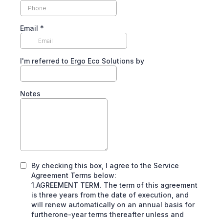
Email
*
I'm referred to Ergo Eco Solutions by
Notes
By checking this box, I agree to the Service
Agreement Terms below:
1.AGREEMENT TERM. The term of this agreement
is three years from the date of execution, and
will renew automatically on an annual basis for
furtherone-year terms thereafter unless and