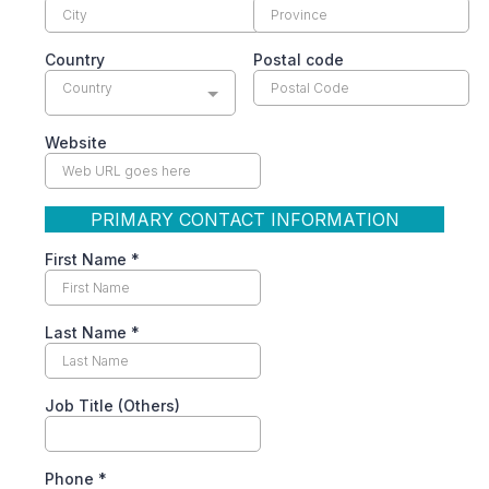
Country
Postal code
Country
Website
PRIMARY CONTACT INFORMATION
First Name
*
Last Name
*
Job Title (Others)
Phone
*