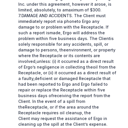
Inc. under this agreement, however it arose, is
limited, absolutely, to amaximum of $300.
7.DAMAGE AND ACCIDENTS. The Client must
immediately report via phoneto Ergo any
damage to or problem with the Receptacle. If
such a report ismade, Ergo will address the
problem within five business days. The Clientis
solely responsible for any accidents, spill, or
damage to persons, theenvironment, or property
where the Receptacle or its contents are
involved,unless: (i) it occurred as a direct result
of Ergo’s negligence in collecting theoil from the
Receptacle, or (ii) it occurred as a direct result of
a faulty,deficient or damaged Receptacle that
had been reported to Ergo and Ergo failed to
repair or replace the Receptacle within five
business days ofreceiving the report from the
Client. In the event of a spill from
theReceptacle, or if the area around the
Receptacle requires oil cleanup, the
Client may request the assistance of Ergo in
cleaning up the spill at the Client’s expense.