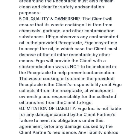
areaaround the Receptacle must also remain
clean and clear for safety andsanitation
purposes.
5.OIL QUALITY & OWNERSHIP. The Client will
ensure that its waste cookingoil is free from
chemicals, garbage, and other contamination
substances. IfErgo observes any contaminated
oil in the provided Receptacle, Ergo mayrefuse
to accept the oil, in which case the Client must
dispose of the oil inthe receptacle by other
means. Ergo will provide the Client with a
stickerindication was is NOT to be included in
the Receptacle to help preventcontamination.
The waste cooking oil stored in the provided
Receptacle isthe Client’s responsibility until Ergo
collects it from the receptacle, at whichpoint
ownership and responsibility for the collected
oil transfers from theClient to Ergo.
6.LIMITATION OF LIABILITY. Ergo Inc. is not liable
for any damage caused bythe Client Partner’s
failure to meet its obligations under this
agreement, orfor any damage caused by the
Client Partner’s negligence. Any liability onErgo