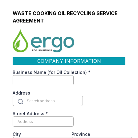
WASTE COOKING OIL RECYCLING SERVICE
AGREEMENT
COMPANY INFORMATION
Business Name (for Oil Collection)
*
Address
Street Address
*
City
Province