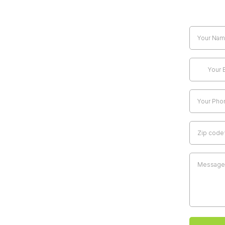
Claim